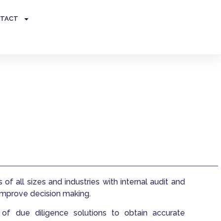
TACT
of all sizes and industries with internal audit and
 improve decision making.
f due diligence solutions to obtain accurate