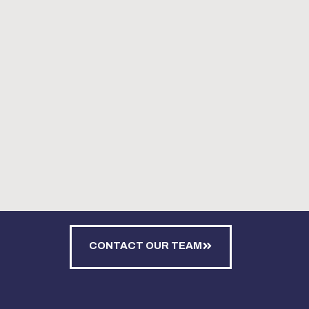
CONTACT OUR TEAM