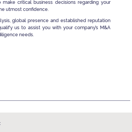
o make critical business decisions regarding your
the utmost confidence.
analysis, global presence and established reputation
 qualify us to assist you with your company’s M&A
diligence needs.
: