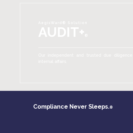
AegisWard® Solution
AUDIT+
®
Our independent and trusted due diligence
internal affairs.
Compliance Never Sleeps.
®