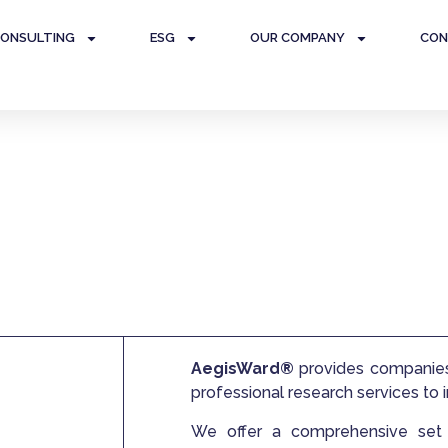
ONSULTING
ESG
OUR COMPANY
CON
ce and Internal Audit
AegisWard®
provides companies 
professional research services to
We offer a comprehensive set o