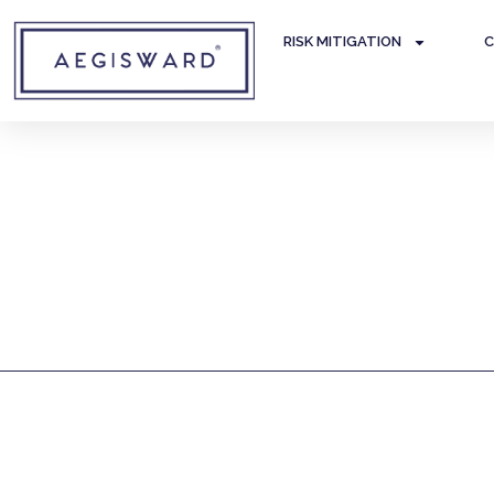
RISK MITIGATION
C
Corporate Due Diligen