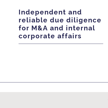
Independent and
reliable due diligence
for M&A and internal
corporate affairs