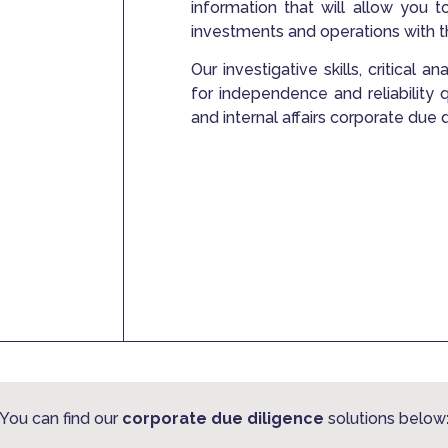
information that will allow you t
investments and operations with 
Our investigative skills, critical 
for independence and reliability
and internal affairs corporate due 
You can find our
corporate due diligence
solutions below